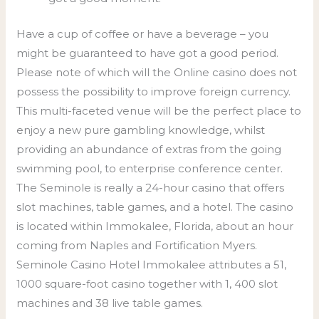
Have a cup of coffee or have a beverage – you
might be guaranteed to have got a good period.
Please note of which will the Online casino does not
possess the possibility to improve foreign currency.
This multi-faceted venue will be the perfect place to
enjoy a new pure gambling knowledge, whilst
providing an abundance of extras from the going
swimming pool, to enterprise conference center.
The Seminole is really a 24-hour casino that offers
slot machines, table games, and a hotel. The casino
is located within Immokalee, Florida, about an hour
coming from Naples and Fortification Myers.
Seminole Casino Hotel Immokalee attributes a 51,
1000 square-foot casino together with 1, 400 slot
machines and 38 live table games.