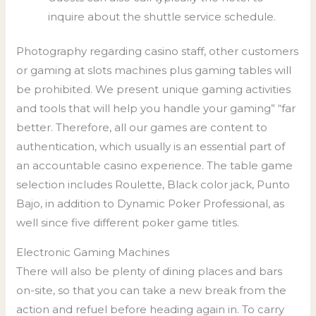
inquire about the shuttle service schedule.
Photography regarding casino staff, other customers
or gaming at slots machines plus gaming tables will
be prohibited. We present unique gaming activities
and tools that will help you handle your gaming” “far
better. Therefore, all our games are content to
authentication, which usually is an essential part of
an accountable casino experience. The table game
selection includes Roulette, Black color jack, Punto
Bajo, in addition to Dynamic Poker Professional, as
well since five different poker game titles.
Electronic Gaming Machines
There will also be plenty of dining places and bars
on-site, so that you can take a new break from the
action and refuel before heading again in. To carry