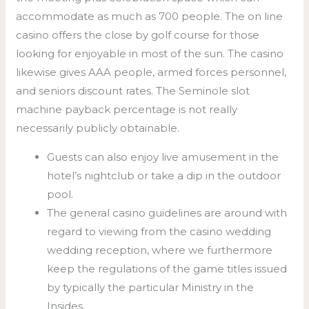
accommodate as much as 700 people. The on line
casino offers the close by golf course for those
looking for enjoyable in most of the sun. The casino
likewise gives AAA people, armed forces personnel,
and seniors discount rates. The Seminole slot
machine payback percentage is not really
necessarily publicly obtainable.
Guests can also enjoy live amusement in the
hotel’s nightclub or take a dip in the outdoor
pool.
The general casino guidelines are around with
regard to viewing from the casino wedding
wedding reception, where we furthermore
keep the regulations of the game titles issued
by typically the particular Ministry in the
Insides.