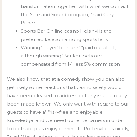
transformation together with what we contact
the Safe and Sound program, ” said Gary
Bitner.
Sports Bar On line casino Helsinki is the
preferred location among sports fans.
Winning ‘Player’ bets are” “paid out at 1-1,
although winning ‘Banker’ bets are
compensated from 1-1 less 5% commission.
We also know that at a comedy show, you can also
get likely some reactions that casino safety would
have been pleased to address got any issue already
been made known. We only want with regard to our
guests to have a” “risk-free and enjoyable
knowledge, and we need our entertainers in order
to feel safe plus enjoy coming to Porterville as nicely,
” said. Whilst visiting usually the on line casino, you