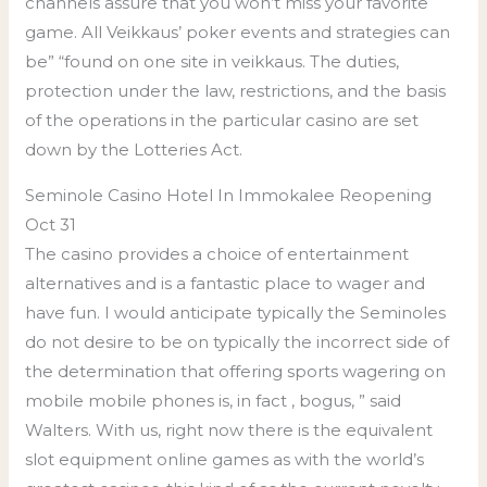
channels assure that you won’t miss your favorite
game. All Veikkaus’ poker events and strategies can
be” “found on one site in veikkaus. The duties,
protection under the law, restrictions, and the basis
of the operations in the particular casino are set
down by the Lotteries Act.
Seminole Casino Hotel In Immokalee Reopening
Oct 31
The casino provides a choice of entertainment
alternatives and is a fantastic place to wager and
have fun. I would anticipate typically the Seminoles
do not desire to be on typically the incorrect side of
the determination that offering sports wagering on
mobile mobile phones is, in fact , bogus, ” said
Walters. With us, right now there is the equivalent
slot equipment online games as with the world’s