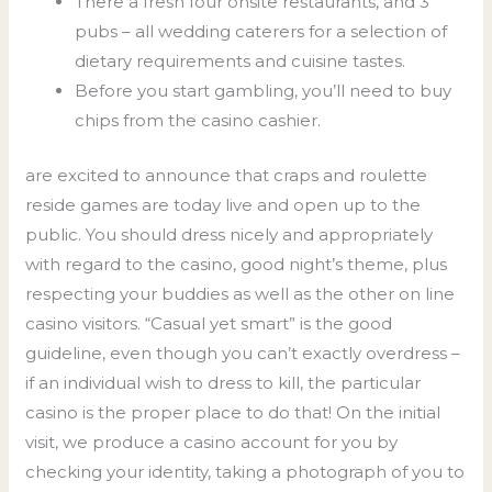
There a fresh four onsite restaurants, and 3
pubs – all wedding caterers for a selection of
dietary requirements and cuisine tastes.
Before you start gambling, you’ll need to buy
chips from the casino cashier.
are excited to announce that craps and roulette
reside games are today live and open up to the
public. You should dress nicely and appropriately
with regard to the casino, good night’s theme, plus
respecting your buddies as well as the other on line
casino visitors. “Casual yet smart” is the good
guideline, even though you can’t exactly overdress –
if an individual wish to dress to kill, the particular
casino is the proper place to do that! On the initial
visit, we produce a casino account for you by
checking your identity, taking a photograph of you to