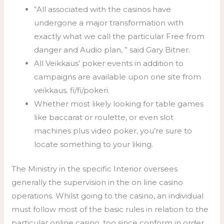
“All associated with the casinos have
undergone a major transformation with
exactly what we call the particular Free from
danger and Audio plan, ” said Gary Bitner.
All Veikkaus’ poker events in addition to
campaigns are available upon one site from
veikkaus. fi/fi/pokeri.
Whether most likely looking for table games
like baccarat or roulette, or even slot
machines plus video poker, you’re sure to
locate something to your liking.
The Ministry in the specific Interior oversees
generally the supervision in the on line casino
operations. Whilst going to the casino, an individual
must follow most of the basic rules in relation to the
particular online casino, too since conform in order