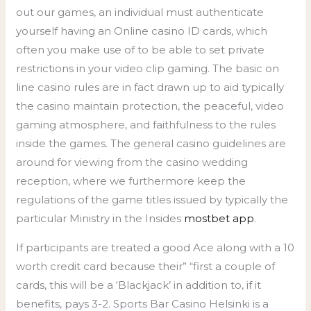
out our games, an individual must authenticate
yourself having an Online casino ID cards, which
often you make use of to be able to set private
restrictions in your video clip gaming. The basic on
line casino rules are in fact drawn up to aid typically
the casino maintain protection, the peaceful, video
gaming atmosphere, and faithfulness to the rules
inside the games. The general casino guidelines are
around for viewing from the casino wedding
reception, where we furthermore keep the
regulations of the game titles issued by typically the
particular Ministry in the Insides
mostbet app
.
If participants are treated a good Ace along with a 10
worth credit card because their” “first a couple of
cards, this will be a ‘Blackjack’ in addition to, if it
benefits, pays 3-2. Sports Bar Casino Helsinki is a