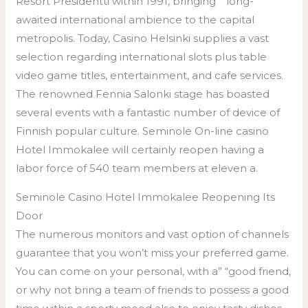
Resort Presidentti within 1991, bringing” “long-
awaited international ambience to the capital
metropolis. Today, Casino Helsinki supplies a vast
selection regarding international slots plus table
video game titles, entertainment, and cafe services.
The renowned Fennia Salonki stage has boasted
several events with a fantastic number of device of
Finnish popular culture. Seminole On-line casino
Hotel Immokalee will certainly reopen having a
labor force of 540 team members at eleven a.
Seminole Casino Hotel Immokalee Reopening Its
Door
The numerous monitors and vast option of channels
guarantee that you won’t miss your preferred game.
You can come on your personal, with a” “good friend,
or why not bring a team of friends to possess a good