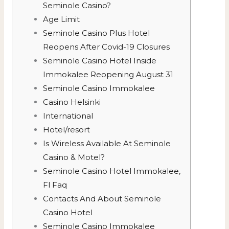
Seminole Casino?
Age Limit
Seminole Casino Plus Hotel
Reopens After Covid-19 Closures
Seminole Casino Hotel Inside
Immokalee Reopening August 31
Seminole Casino Immokalee
Casino Helsinki
International
Hotel/resort
Is Wireless Available At Seminole
Casino & Motel?
Seminole Casino Hotel Immokalee,
Fl Faq
Contacts And About Seminole
Casino Hotel
Seminole Casino Immokalee