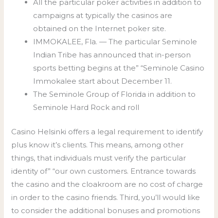
All the particular poker activities in addition to
campaigns at typically the casinos are
obtained on the Internet poker site.
IMMOKALEE, Fla. — The particular Seminole
Indian Tribe has announced that in-person
sports betting begins at the” “Seminole Casino
Immokalee start about December 11.
The Seminole Group of Florida in addition to
Seminole Hard Rock and roll
Casino Helsinki offers a legal requirement to identify
plus know it’s clients. This means, among other
things, that individuals must verify the particular
identity of” “our own customers. Entrance towards
the casino and the cloakroom are no cost of charge
in order to the casino friends. Third, you’ll would like
to consider the additional bonuses and promotions