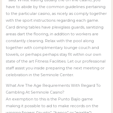
have to abide by the common guidelines pertaining
to the particular casino, as nicely as comply together
with the sport instructions regarding each game.
Card dining tables have plexiglass guards, sanitizing
areas dart the flooring, in addition to workers are
constantly cleaning. Relax with the pool along
together with complimentary lounge couch and
towels, or perhaps perhaps stay fit within our own
state of the art Fitness Facilities. Let our professional
staff assist you inside preparing the next meeting or
celebration in the Seminole Center.
What Are The Age Requirements With Regard To
Gambling At Seminole Casino?
An exemption to this is the Punto Bajío game
making it possible to aid to make records on the
winning fingers (“punto”, “banco” or “egalite”).