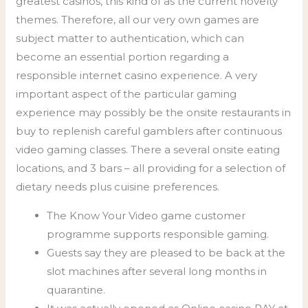
greatest casinos, this kind of as the current novelty
themes. Therefore, all our very own games are
subject matter to authentication, which can
become an essential portion regarding a
responsible internet casino experience. A very
important aspect of the particular gaming
experience may possibly be the onsite restaurants in
buy to replenish careful gamblers after continuous
video gaming classes. There a several onsite eating
locations, and 3 bars – all providing for a selection of
dietary needs plus cuisine preferences.
The Know Your Video game customer
programme supports responsible gaming.
Guests say they are pleased to be back at the
slot machines after several long months in
quarantine.