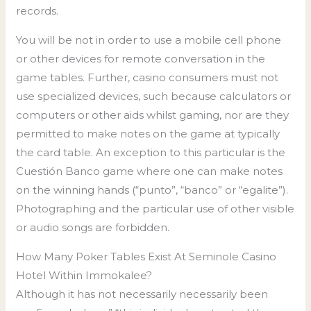
records.
You will be not in order to use a mobile cell phone
or other devices for remote conversation in the
game tables. Further, casino consumers must not
use specialized devices, such because calculators or
computers or other aids whilst gaming, nor are they
permitted to make notes on the game at typically
the card table. An exception to this particular is the
Cuestión Banco game where one can make notes
on the winning hands (“punto”, “banco” or “egalite”).
Photographing and the particular use of other visible
or audio songs are forbidden.
How Many Poker Tables Exist At Seminole Casino
Hotel Within Immokalee?
Although it has not necessarily necessarily been