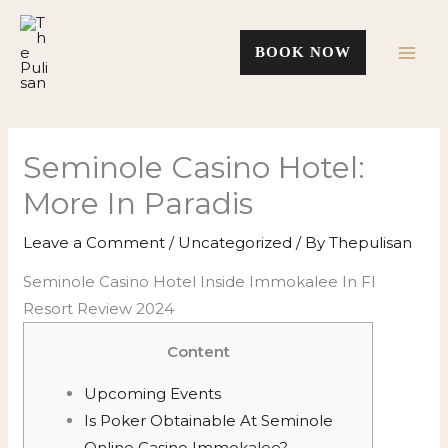
Skip
to
BOOK NOW
content
Seminole Casino Hotel:
More In Paradis
Leave a Comment
/
Uncategorized
/ By
Thepulisan
Seminole Casino Hotel Inside Immokalee In Fl
Resort Review 2024
Content
Upcoming Events
Is Poker Obtainable At Seminole
Online Casino Immokalee?