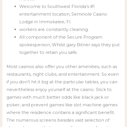
Welcome to Southwest Florida’s #1
entertainment location, Seminole Casino
Lodge in Immokalee, Fl.
workers are constantly cleaning.
All component of the Secure Program
spokesperson, Whilst gary Bitner says they put
together to retain you safe.
Most casinos also offer you other amenities, such as
restaurants, night clubs, and entertainment. So even
if you don’t hit it big at the particular tables, you can
nevertheless enjoy yourself at the casino. Stick to
games with much better odds like black jack or
poker, and prevent games like slot machine games
where the residence contains a significant benefit.
The numerous screens besides vast selection of