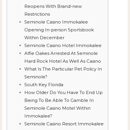
Reopens With Brand-new
Restrictions
Seminole Casino Immokalee
Opening In-person Sportsbook
Within December
Seminole Casino Hotel Immokalee
Alfie Oakes Arrested At Seminole
Hard Rock Hotel As Well As Casino
What Is The Particular Pet Policy In
Seminole?
South Key Florida
How Older Do You Have To End Up
Being To Be Able To Gamble In
Seminole Casino Motel Within
Immokalee?
Seminole Casino Resort Immokalee