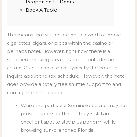
Reopening Its Doors
Book A Table
This means that visitors are not allowed to smoke
cigarettes, cigars, or pipes within the casino or
perhaps hotel. However, right now there is a
specified smoking area positioned outside the
casino. Guests can also call typically the hotel to
inquire about the taxi schedule. However, the hotel
does provide a totally free shuttle support to and
coming from the casino.
While the particular Seminole Casino may not
provide sports betting, it truly is still an
excellent spot to stay plus perform while
browsing sun-drenched Florida.