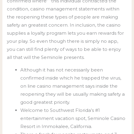
confirmed where” “this individual contracted the
condition, casino management statements within
the reopening these types of people are making
safety an greatest concern. In inclusion, the casino
supplies a loyalty program lets you earn rewards for
your play. So even though there is simply no app,
you can still find plenty of ways to be able to enjoy
all that will the Seminole presents.
Although it has not necessarily been
confirmed inside which he trapped the virus,
on line casino management says inside the
reopening they will be usually making safety a
good greatest priority.
Welcome to Southwest Florida’s #1
entertainment vacation spot, Seminole Casino
Resort in Immokalee, California.