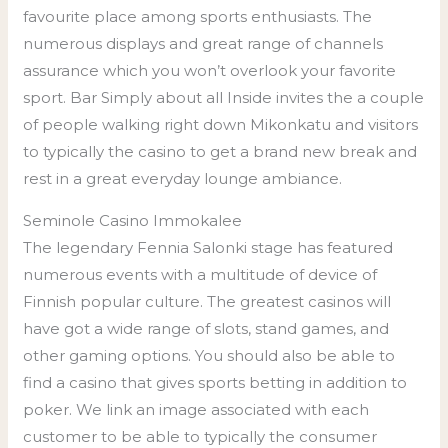
favourite place among sports enthusiasts. The
numerous displays and great range of channels
assurance which you won’t overlook your favorite
sport. Bar Simply about all Inside invites the a couple
of people walking right down Mikonkatu and visitors
to typically the casino to get a brand new break and
rest in a great everyday lounge ambiance.
Seminole Casino Immokalee
The legendary Fennia Salonki stage has featured
numerous events with a multitude of device of
Finnish popular culture. The greatest casinos will
have got a wide range of slots, stand games, and
other gaming options. You should also be able to
find a casino that gives sports betting in addition to
poker. We link an image associated with each
customer to be able to typically the consumer