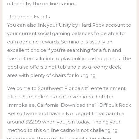
offered by the on line casino.
Upcoming Events
You can also link your Unity by Hard Rock account to
your current social gaming balances to be able to
earn genuine rewards. Seminole is usually an
excellent choice if you’re searching for a fun and
hassle-free solution to play online casino games. The
pool also offers a hot tub and also a roomy deck
area with plenty of chairs for lounging.
Welcome to Southwest Florida’s #1 entertainment
place, Seminole Casino Conventional hotel in
Immokalee, California. Download the” “Difficult Rock
Bet software and have a No Regret Initial Gamble
around $22.99 when you join today. Finding your
method to this on line casino is not challenging
whatsoever, there will be a variety regarding