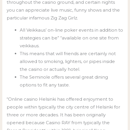
throughout the casino ground, and certain nights
you can appreciate live music, funny shows and the
particular infamous Zig Zag Girlz.
All Veikkaus’ on-line poker events in addition to
strategies can be” “available on one site from
veikkaus.
This means that will friends are certainly not
allowed to smoking, lighters, or pipes inside
the casino or actually hotel.
The Seminole offers several great dining
options to fit any taste.
“Online casino Helsinki has offered enjoyment to
people within typically the city centre of Helsinki for
three or more decades. It has been originally
opened because Casino RAY from typically the