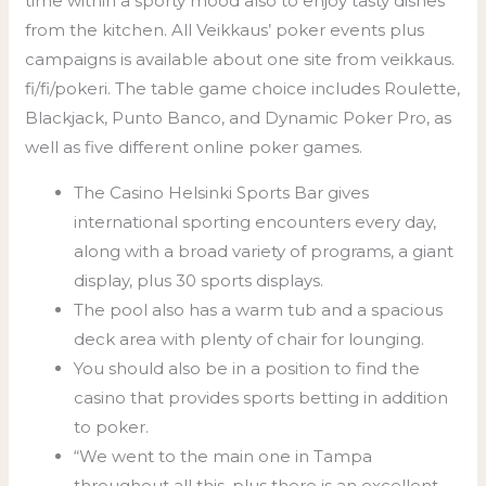
time within a sporty mood also to enjoy tasty dishes
from the kitchen. All Veikkaus’ poker events plus
campaigns is available about one site from veikkaus.
fi/fi/pokeri. The table game choice includes Roulette,
Blackjack, Punto Banco, and Dynamic Poker Pro, as
well as five different online poker games.
The Casino Helsinki Sports Bar gives
international sporting encounters every day,
along with a broad variety of programs, a giant
display, plus 30 sports displays.
The pool also has a warm tub and a spacious
deck area with plenty of chair for lounging.
You should also be in a position to find the
casino that provides sports betting in addition
to poker.
“We went to the main one in Tampa
throughout all this, plus there is an excellent