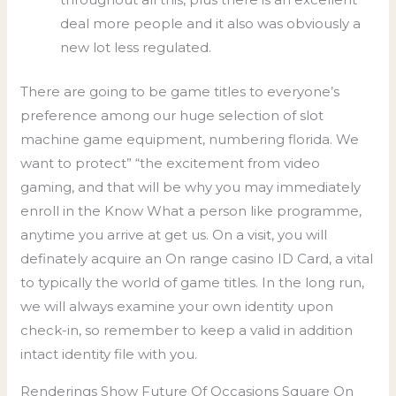
deal more people and it also was obviously a
new lot less regulated.
There are going to be game titles to everyone’s
preference among our huge selection of slot
machine game equipment, numbering florida. We
want to protect” “the excitement from video
gaming, and that will be why you may immediately
enroll in the Know What a person like programme,
anytime you arrive at get us. On a visit, you will
definately acquire an On range casino ID Card, a vital
to typically the world of game titles. In the long run,
we will always examine your own identity upon
check-in, so remember to keep a valid in addition
intact identity file with you.
Renderings Show Future Of Occasions Square On