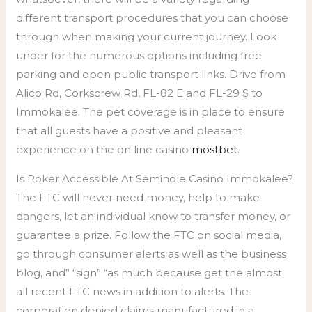
different transport procedures that you can choose
through when making your current journey. Look
under for the numerous options including free
parking and open public transport links. Drive from
Alico Rd, Corkscrew Rd, FL-82 E and FL-29 S to
Immokalee. The pet coverage is in place to ensure
that all guests have a positive and pleasant
experience on the on line casino
mostbet
.
Is Poker Accessible At Seminole Casino Immokalee?
The FTC will never need money, help to make
dangers, let an individual know to transfer money, or
guarantee a prize. Follow the FTC on social media,
go through consumer alerts as well as the business
blog, and” “sign” “as much because get the almost
all recent FTC news in addition to alerts. The
corporation denied claims manufactured in a