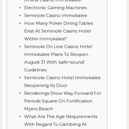
Electronic Gaming Machines
Seminole Casino Immokalee
How Many Poker Dining Tables
Exist At Seminole Casino Hotel
Within Immokalee?
Seminole On Line Casino Hotel
Immokalee Plans To Reopen
August 31 With ‘safe+sound’
Guidelines
Seminole Casino Hotel Immokalee
Reopening Its Door
Renderings Show Way Forward For
Periods Square On Fortification
Myers Beach
What Are The Age Requirements
With Regard To Gambling At