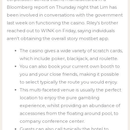
Bloomberg report on Thursday night that Lim has
been involved in conversations with the government
last week on functioning the casino. Riley’s brother
reached out to WINK on Friday, saying individuals
aren’t obtaining the overall story mostbet app.
The casino gives a wide variety of scratch cards,
which include poker, blackjack, and roulette.
You can also book your current own booth to
you and your close friends, making it possible
to select typically the route you would enjoy.
This multi-faceted venue is usually the perfect
location to enjoy the pure gambling
experience, whilst providing an abundance of
accessories from the floating around pool, to
company conference center.
Guests can also call typically the hotel to