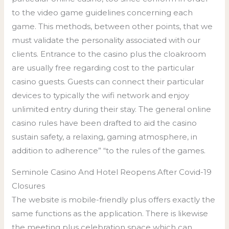
to the video game guidelines concerning each
game. This methods, between other points, that we
must validate the personality associated with our
clients. Entrance to the casino plus the cloakroom
are usually free regarding cost to the particular
casino guests. Guests can connect their particular
devices to typically the wifi network and enjoy
unlimited entry during their stay. The general online
casino rules have been drafted to aid the casino
sustain safety, a relaxing, gaming atmosphere, in
addition to adherence” “to the rules of the games.
Seminole Casino And Hotel Reopens After Covid-19
Closures
The website is mobile-friendly plus offers exactly the
same functions as the application. There is likewise
the meeting plus celebration space which can