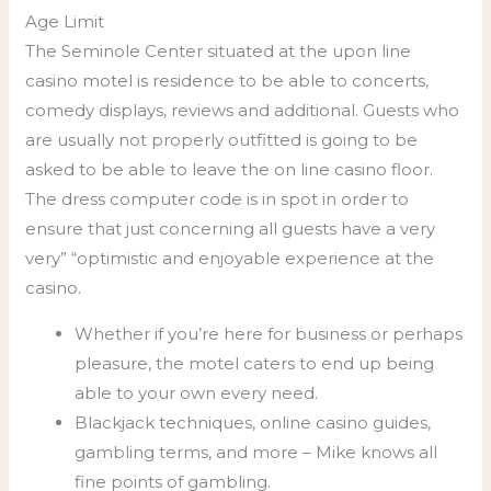
Age Limit
The Seminole Center situated at the upon line
casino motel is residence to be able to concerts,
comedy displays, reviews and additional. Guests who
are usually not properly outfitted is going to be
asked to be able to leave the on line casino floor.
The dress computer code is in spot in order to
ensure that just concerning all guests have a very
very” “optimistic and enjoyable experience at the
casino.
Whether if you’re here for business or perhaps
pleasure, the motel caters to end up being
able to your own every need.
Blackjack techniques, online casino guides,
gambling terms, and more – Mike knows all
fine points of gambling.