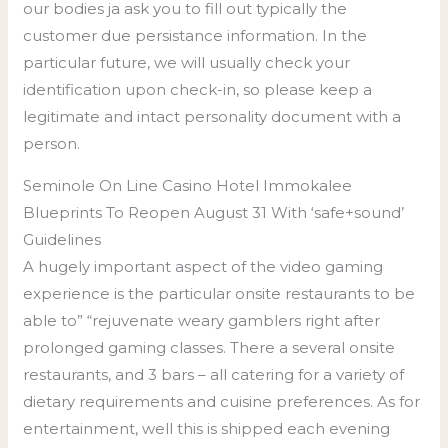
our bodies ja ask you to fill out typically the
customer due persistance information. In the
particular future, we will usually check your
identification upon check-in, so please keep a
legitimate and intact personality document with a
person.
Seminole On Line Casino Hotel Immokalee
Blueprints To Reopen August 31 With ‘safe+sound’
Guidelines
A hugely important aspect of the video gaming
experience is the particular onsite restaurants to be
able to” “rejuvenate weary gamblers right after
prolonged gaming classes. There a several onsite
restaurants, and 3 bars – all catering for a variety of
dietary requirements and cuisine preferences. As for
entertainment, well this is shipped each evening