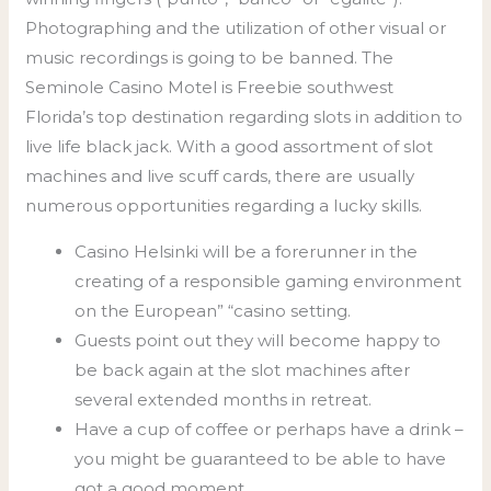
Photographing and the utilization of other visual or
music recordings is going to be banned. The
Seminole Casino Motel is Freebie southwest
Florida’s top destination regarding slots in addition to
live life black jack. With a good assortment of slot
machines and live scuff cards, there are usually
numerous opportunities regarding a lucky skills.
Casino Helsinki will be a forerunner in the
creating of a responsible gaming environment
on the European” “casino setting.
Guests point out they will become happy to
be back again at the slot machines after
several extended months in retreat.
Have a cup of coffee or perhaps have a drink –
you might be guaranteed to be able to have
got a good moment.