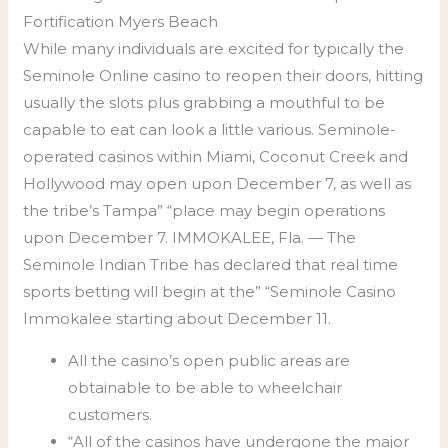
Fortification Myers Beach
While many individuals are excited for typically the
Seminole Online casino to reopen their doors, hitting
usually the slots plus grabbing a mouthful to be
capable to eat can look a little various. Seminole-
operated casinos within Miami, Coconut Creek and
Hollywood may open upon December 7, as well as
the tribe’s Tampa” “place may begin operations
upon December 7. IMMOKALEE, Fla. — The
Seminole Indian Tribe has declared that real time
sports betting will begin at the” “Seminole Casino
Immokalee starting about December 11.
All the casino’s open public areas are
obtainable to be able to wheelchair
customers.
“All of the casinos have undergone the major