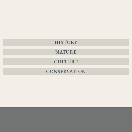
HISTORY
NATURE
CULTURE
CONSERVATION