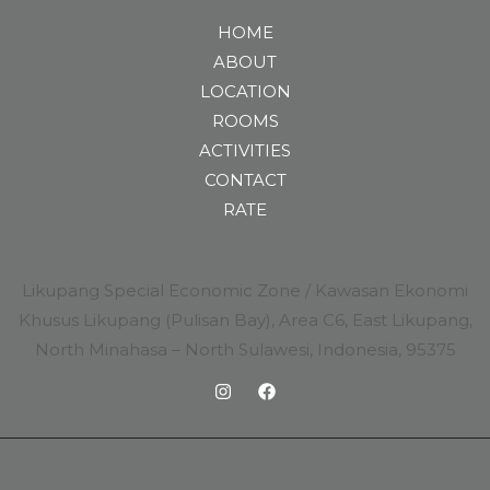
HOME
ABOUT
LOCATION
ROOMS
ACTIVITIES
CONTACT
RATE
Likupang Special Economic Zone / Kawasan Ekonomi
Khusus Likupang (Pulisan Bay), Area C6, East Likupang,
North Minahasa – North Sulawesi, Indonesia, 95375