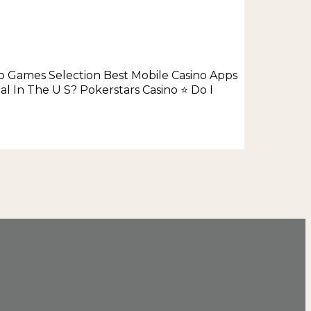
o Games Selection Best Mobile Casino Apps
l In The U S? Pokerstars Casino ⭐ Do I