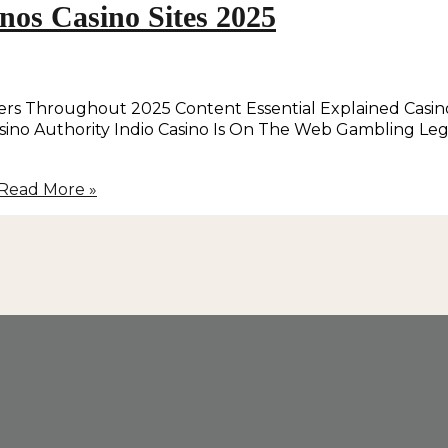
nos Casino Sites 2025
ers Throughout 2025 Content Essential Explained Casin
ino Authority Indio Casino Is On The Web Gambling Lega
Read More »