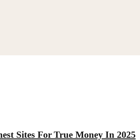
est Sites For True Money In 2025