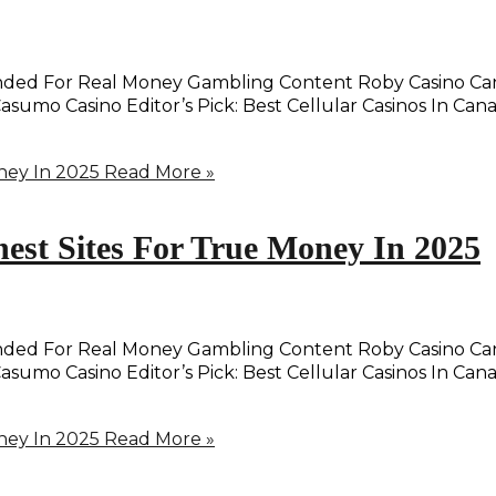
ended For Real Money Gambling Content Roby Casino Ca
Casumo Casino Editor’s Pick: Best Cellular Casinos In Ca
ney In 2025
Read More »
est Sites For True Money In 2025
ended For Real Money Gambling Content Roby Casino Ca
Casumo Casino Editor’s Pick: Best Cellular Casinos In Ca
ney In 2025
Read More »