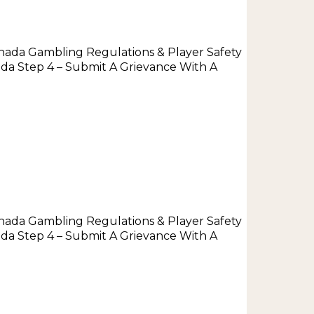
nada Gambling Regulations & Player Safety
nada Step 4 – Submit A Grievance With A
nada Gambling Regulations & Player Safety
nada Step 4 – Submit A Grievance With A