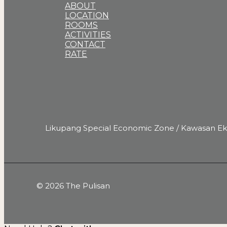
ABOUT
LOCATION
ROOMS
ACTIVITIES
CONTACT
RATE
Likupang Special Economic Zone / Kawasan Ekon
© 2026 The Pulisan