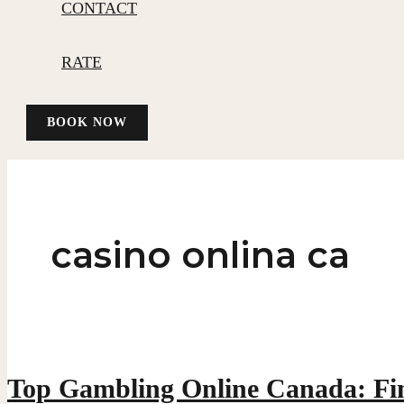
CONTACT
RATE
BOOK NOW
casino onlina ca
Top Gambling Online Canada: Fin