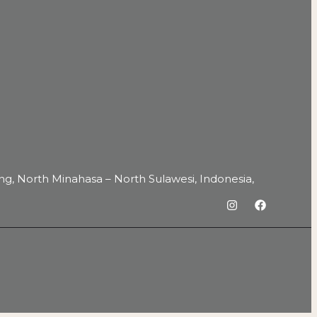
g, North Minahasa – North Sulawesi, Indonesia,