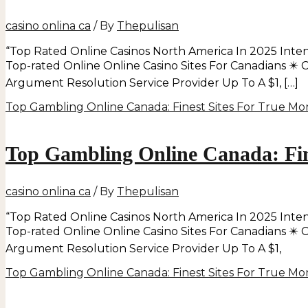
casino onlina ca
/ By
Thepulisan
“Top Rated Online Casinos North America In 2025 Int
Top-rated Online Online Casino Sites For Canadians ✴️ 
Argument Resolution Service Provider Up To A $1, […]
Top Gambling Online Canada: Finest Sites For True Mo
Top Gambling Online Canada: Fin
casino onlina ca
/ By
Thepulisan
“Top Rated Online Casinos North America In 2025 Int
Top-rated Online Online Casino Sites For Canadians ✴️ 
Argument Resolution Service Provider Up To A $1,
Top Gambling Online Canada: Finest Sites For True Mo