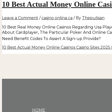
10 Best Actual Money Online Casi
Leave a Comment
/
casino onlina ca
/ By
Thepulisan
10 Best Real Money Online Casinos Regarding Usa Play
About Cardplayer, The Particular Poker And Online Cas
Need Benefit Codes To Assert A Sign-up Provide?
10 Best Actual Money Online Casinos Casino Sites 2025
HOME