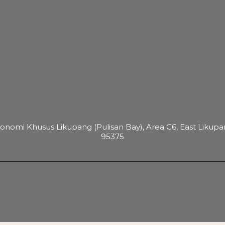
omi Khusus Likupang (Pulisan Bay), Area C6, East Likupan
95375