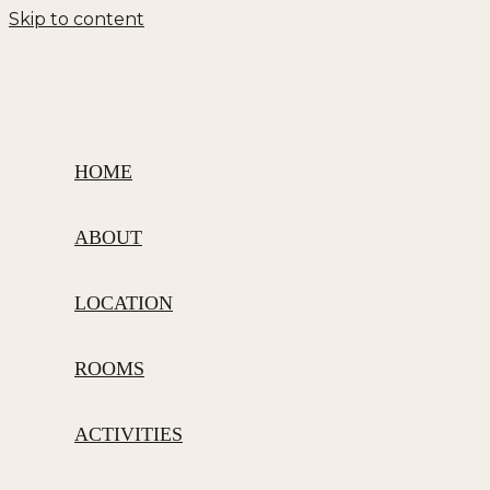
Skip to content
HOME
ABOUT
LOCATION
ROOMS
ACTIVITIES