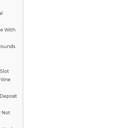
al
ve With
 Rounds
Slot
nline
Deposit
y Not