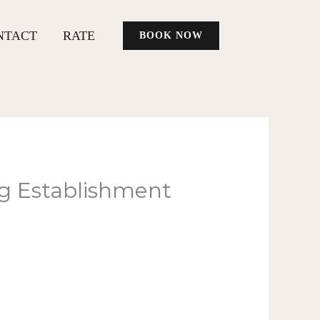
NTACT
RATE
BOOK NOW
ng Establishment