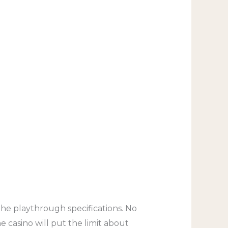
he playthrough specifications. No
 casino will put the limit about