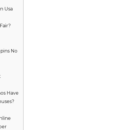
In Usa
Fair?
Spins No
t
nos Have
nuses?
nline
ber