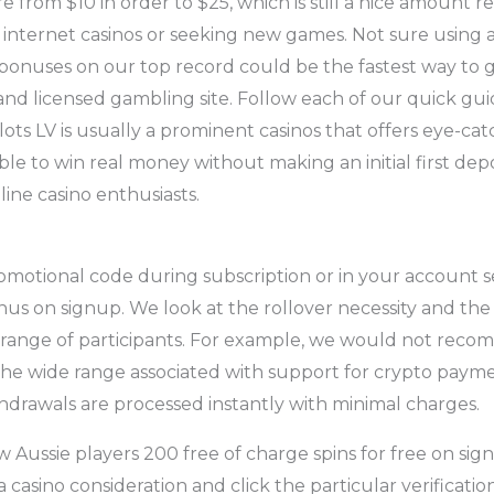
rom $10 in order to $25, which is still a nice amount r
internet casinos or seeking new games. Not sure using 
bonuses on our top record could be the fastest way to ge
and licensed gambling site. Follow each of our quick gui
lots LV is usually a prominent casinos that offers eye-cat
ble to win real money without making an initial first dep
ine casino enthusiasts.
motional code during subscription or in your account s
nus on signup. We look at the rollover necessity and the 
 range of participants. For example, we would not reco
the wide range associated with support for crypto payment
hdrawals are processed instantly with minimal charges.
ew Aussie players 200 free of charge spins for free on sig
casino consideration and click the particular verification