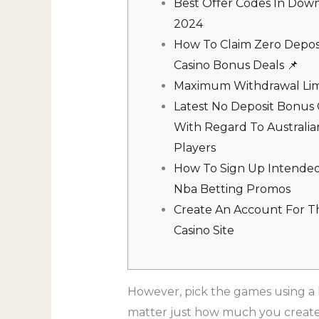
Best Offer Codes In Dow
2024
How To Claim Zero Depos
Casino Bonus Deals 📌
Maximum Withdrawal Lim
Latest No Deposit Bonus
With Regard To Australia
Players
How To Sign Up Intended
Nba Betting Promos
Create An Account For T
Casino Site
However, pick the games using a h
matter just how much you create w