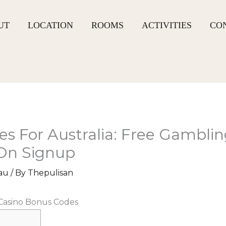
UT
LOCATION
ROOMS
ACTIVITIES
CO
s For Australia: Free Gambli
On Signup
 au
/ By
Thepulisan
Casino Bonus Codes