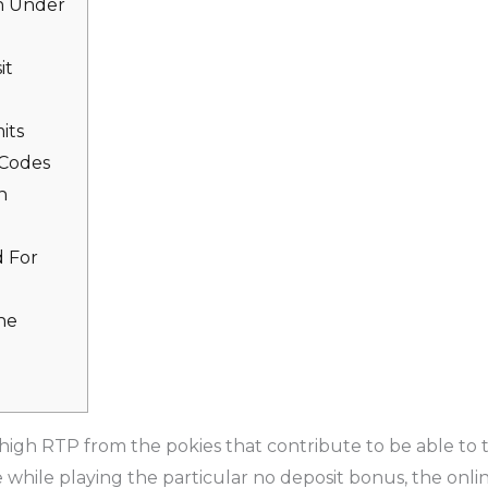
n Under
it
its
 Codes
n
 For
he
igh RTP from the pokies that contribute to be able to t
hile playing the particular no deposit bonus, the online