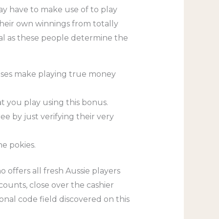
ay have to make use of to play
their own winnings from totally
ial as these people determine the
nuses make playing true money
t you play using this bonus.
ee by just verifying their very
ne pokies.
o offers all fresh Aussie players
ccounts, close over the cashier
nal code field discovered on this