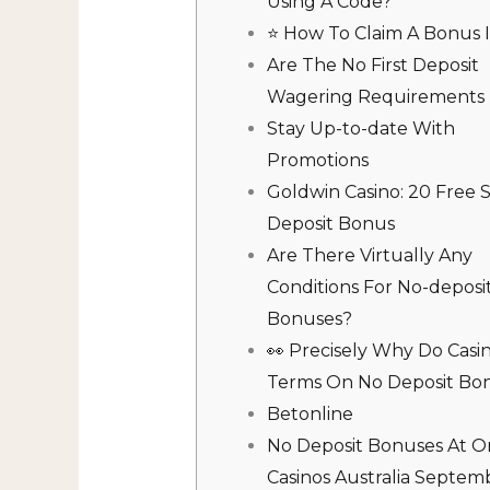
Using A Code?
⭐ How To Claim A Bonus 
Are The No First Deposit
Wagering Requirements 
Stay Up-to-date With
Promotions
Goldwin Casino: 20 Free 
Deposit Bonus
Are There Virtually Any
Conditions For No-deposi
Bonuses?
👀 Precisely Why Do Casi
Terms On No Deposit Bo
Betonline
No Deposit Bonuses At O
Casinos Australia Septem