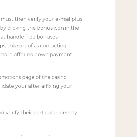
must then verify your e-mail plus
by clicking the bonus icon in the
that handle free bonuses
, this sort of as contacting
rthermore offer no down payment
omotions page of the casino.
lidate your after affixing your
 verify their particular identity