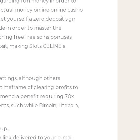
egarding fun money in order to
actual money online online casino
t yourself a zero deposit sign
de in order to master the
ching free free spins bonuses.
osit, making Slots CELINE a
ettings, although others
timeframe of clearing profits to
mmend a benefit requiring 70x
s, such while Bitcoin, Litecoin,
nup.
 link delivered to your e-mail.