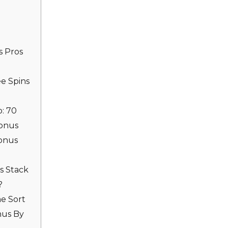
 Pros
ee Spins
o: 70
Bonus
Bonus
s Stack
?
e Sort
nus By