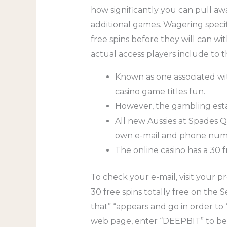
how significantly you can pull aw
additional games. Wagering specif
free spins before they will can w
actual access players include to th
Known as one associated wi
casino game titles fun.
However, the gambling estab
All new Aussies at Spades Qu
own e-mail and phone num
The online casino has a 30 f
To check your e-mail, visit your pr
30 free spins totally free on the S
that” “appears and go in order to
web page, enter “DEEPBIT” to be a