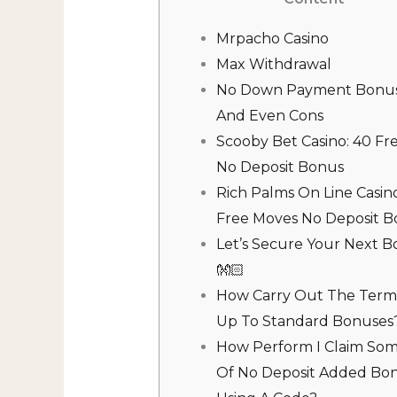
Mrpacho Casino
Max Withdrawal
No Down Payment Bonus
And Even Cons
Scooby Bet Casino: 40 Fr
No Deposit Bonus
Rich Palms On Line Casin
Free Moves No Deposit 
Let’s Secure Your Next 
👐🏻
How Carry Out The Term
Up To Standard Bonuses
How Perform I Claim Som
Of No Deposit Added Bo