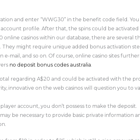
ation and enter “WWG30” in the benefit code field. You 
ount profile. After that, the spins could be activated 
online casinos within our database, there are several 
. They might require unique added bonus activation steps
g an e-mail, and so on. Of course, online casino sites fu
yers
no deposit bonus codes australia
.
total regarding A$20 and could be activated with the pr
ity, innovative on the web casinos will question you to va
w player account, you don’t possess to make the deposit.
 may be necessary to provide basic private information and
on.