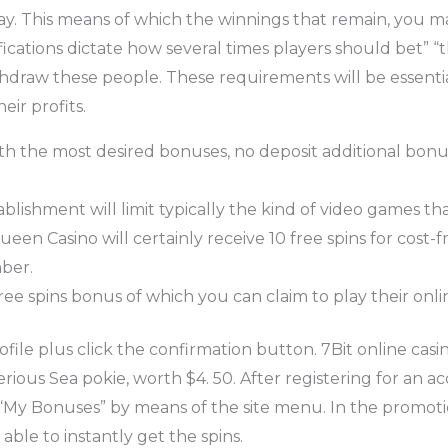
ay. This means of which the winnings that remain, you m
ications dictate how several times players should bet” “
ithdraw these people. These requirements will be essent
eir profits.
th the most desired bonuses, no deposit additional bo
lishment will limit typically the kind of video games tha
een Casino will certainly receive 10 free spins for cost-fr
ber.
ree spins bonus of which you can claim to play their onli
ofile plus click the confirmation button. 7Bit online casin
erious Sea pokie, worth $4. 50. After registering for an a
 “My Bonuses” by means of the site menu. In the promotio
ble to instantly get the spins.