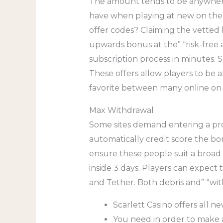
The amount tends to be anywhere f
have when playing at new on the 
offer codes? Claiming the vetted 
upwards bonus at the” “risk-free 
subscription process in minutes. S
These offers allow players to be a
favorite between many online on l
Max Withdrawal
Some sites demand entering a pro
automatically credit score the bo
ensure these people suit a broad
inside 3 days. Players can expect 
and Tether. Both debris and” “wit
Scarlett Casino offers all n
You need in order to make a 