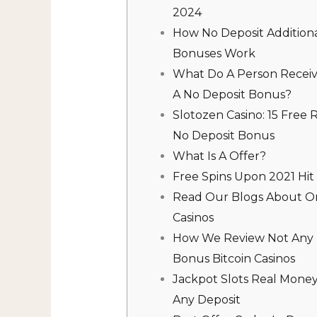
2024
How No Deposit Addition
Bonuses Work
What Do A Person Recei
A No Deposit Bonus?
Slotozen Casino: 15 Free
No Deposit Bonus
What Is A Offer?
Free Spins Upon 2021 Hit 
Read Our Blogs About O
Casinos
How We Review Not Any 
Bonus Bitcoin Casinos
Jackpot Slots Real Mone
Any Deposit