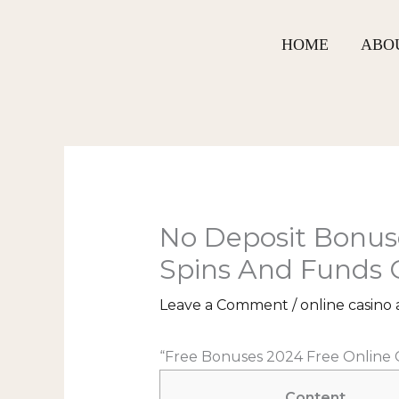
Skip
HOME
ABO
to
content
No Deposit Bonuse
Spins And Funds 
Leave a Comment
/
online casino
“Free Bonuses 2024 Free Online 
Content