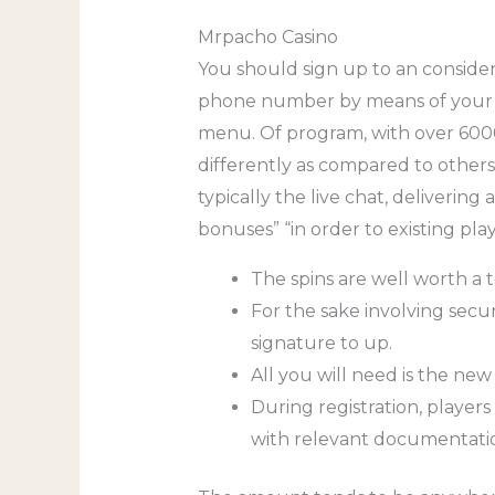
Mrpacho Casino
You should sign up to an consider
phone number by means of your acc
menu. Of program, with over 6000 
differently as compared to others
typically the live chat, deliverin
bonuses” “in order to existing pla
The spins are well worth a 
For the sake involving secur
signature to up.
All you will need is the ne
During registration, players
with relevant documentati